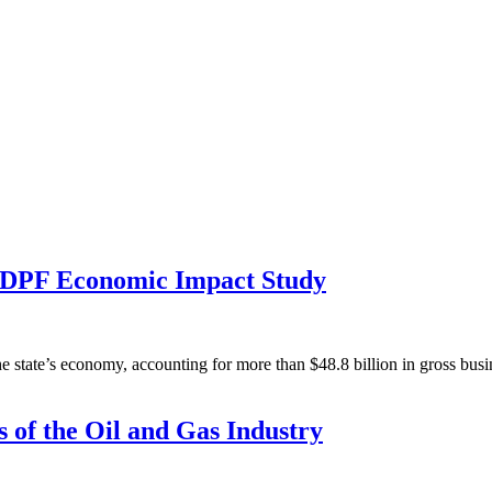
NDPF Economic Impact Study
e state’s economy, accounting for more than $48.8 billion in gross bus
 of the Oil and Gas Industry