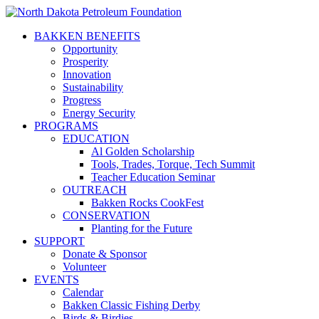
BAKKEN BENEFITS
Opportunity
Prosperity
Innovation
Sustainability
Progress
Energy Security
PROGRAMS
EDUCATION
Al Golden Scholarship
Tools, Trades, Torque, Tech Summit
Teacher Education Seminar
OUTREACH
Bakken Rocks CookFest
CONSERVATION
Planting for the Future
SUPPORT
Donate & Sponsor
Volunteer
EVENTS
Calendar
Bakken Classic Fishing Derby
Birds & Birdies