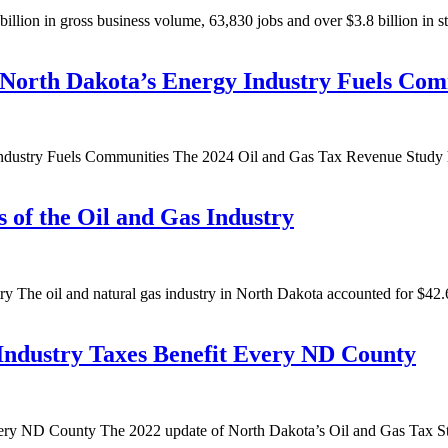
illion in gross business volume, 63,830 jobs and over $3.8 billion in s
North Dakota’s Energy Industry Fuels Com
try Fuels Communities The 2024 Oil and Gas Tax Revenue Study highlig
 of the Oil and Gas Industry
 The oil and natural gas industry in North Dakota accounted for $42.6
 Industry Taxes Benefit Every ND County
ery ND County The 2022 update of North Dakota’s Oil and Gas Tax Stu