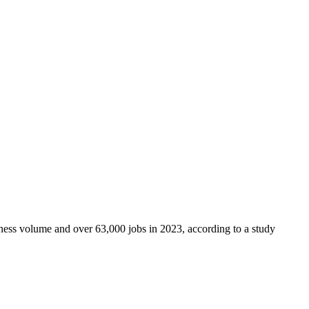
iness volume and over 63,000 jobs in 2023, according to a study