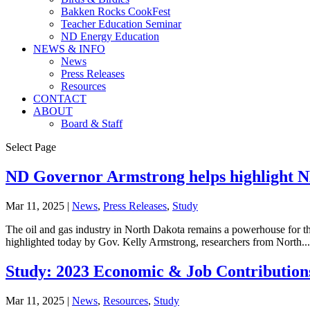
Bakken Rocks CookFest
Teacher Education Seminar
ND Energy Education
NEWS & INFO
News
Press Releases
Resources
CONTACT
ABOUT
Board & Staff
Select Page
ND Governor Armstrong helps highlight 
Mar 11, 2025
|
News
,
Press Releases
,
Study
The oil and gas industry in North Dakota remains a powerhouse for th
highlighted today by Gov. Kelly Armstrong, researchers from North...
Study: 2023 Economic & Job Contributions
Mar 11, 2025
|
News
,
Resources
,
Study