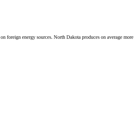
ce on foreign energy sources. North Dakota produces on average more