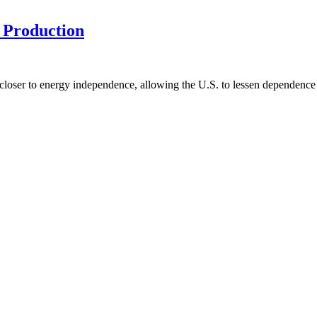
 Production
us closer to energy independence, allowing the U.S. to lessen dependen