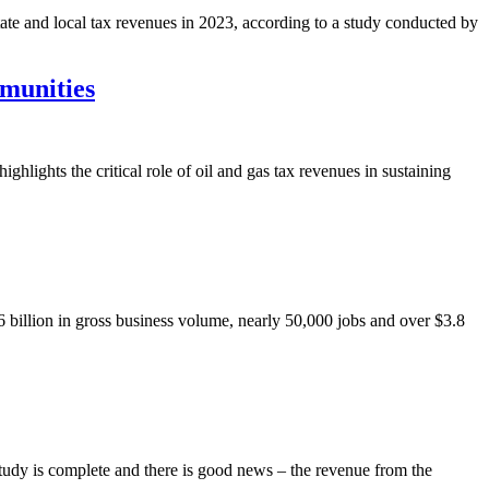
tate and local tax revenues in 2023, according to a study conducted by
munities
hts the critical role of oil and gas tax revenues in sustaining
 billion in gross business volume, nearly 50,000 jobs and over $3.8
dy is complete and there is good news – the revenue from the