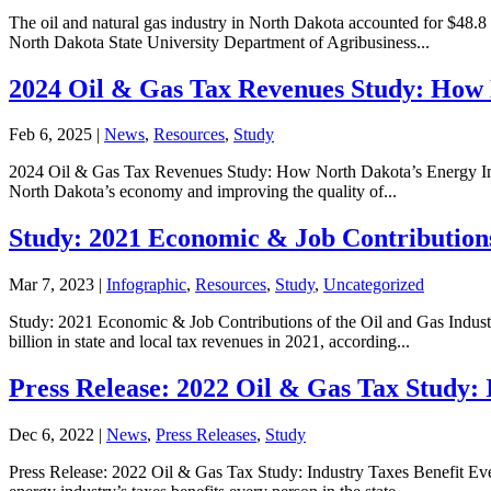
The oil and natural gas industry in North Dakota accounted for $48.8 b
North Dakota State University Department of Agribusiness...
2024 Oil & Gas Tax Revenues Study: How 
Feb 6, 2025
|
News
,
Resources
,
Study
2024 Oil & Gas Tax Revenues Study: How North Dakota’s Energy Indus
North Dakota’s economy and improving the quality of...
Study: 2021 Economic & Job Contributions
Mar 7, 2023
|
Infographic
,
Resources
,
Study
,
Uncategorized
Study: 2021 Economic & Job Contributions of the Oil and Gas Industry
billion in state and local tax revenues in 2021, according...
Press Release: 2022 Oil & Gas Tax Study:
Dec 6, 2022
|
News
,
Press Releases
,
Study
Press Release: 2022 Oil & Gas Tax Study: Industry Taxes Benefit Ev