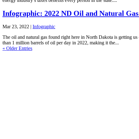
energy industry’s taxes benefits every person in the state....
Infographic: 2022 ND Oil and Natural Gas
Mar 23, 2022
|
Infographic
The oil and natural gas found right here in North Dakota is getting 
than 1 million barrels of oil per day in 2022, making it the...
« Older Entries